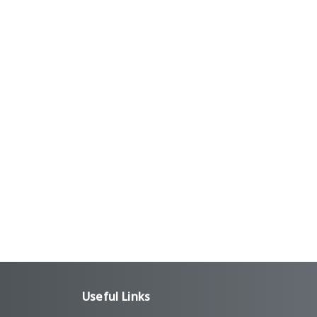
Useful Links