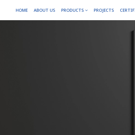
HOME
ABOUT US
PRODUCTS
PROJECTS
CERTI