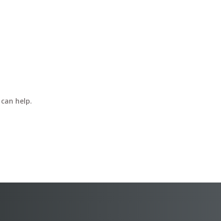
 can help.