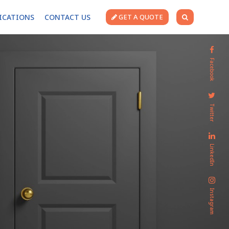
FICATIONS
CONTACT US
GET A QUOTE
Facebook
Twitter
LinkedIn
Instagram