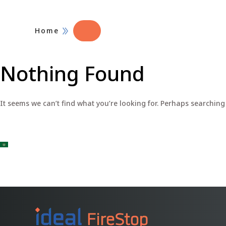
Home
Nothing Found
It seems we can’t find what you’re looking for. Perhaps searching