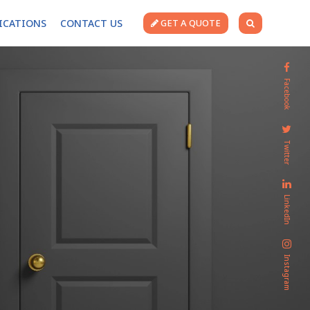
FICATIONS
CONTACT US
GET A QUOTE
Facebook
Twitter
LinkedIn
Instagram