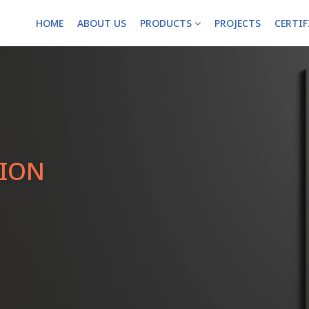
HOME
ABOUT US
PRODUCTS
PROJECTS
CERTI
TION