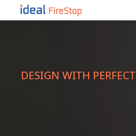
DESIGN WITH PERFEC