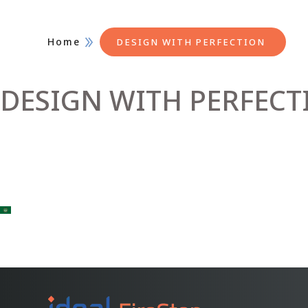
Home
DESIGN WITH PERFECTION
DESIGN WITH PERFECT