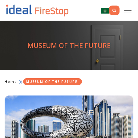
MUSEUM OF THE FUTURE
Home
MUSEUM OF THE FUTURE