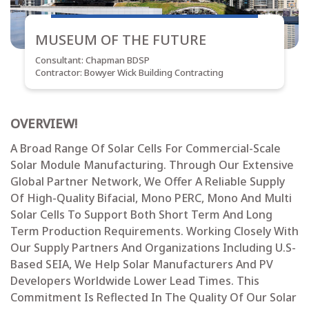
MUSEUM OF THE FUTURE
Consultant: Chapman BDSP
Contractor: Bowyer Wick Building Contracting
OVERVIEW!
A Broad Range Of Solar Cells For Commercial-Scale
Solar Module Manufacturing. Through Our Extensive
Global Partner Network, We Offer A Reliable Supply
Of High-Quality Bifacial, Mono PERC, Mono And Multi
Solar Cells To Support Both Short Term And Long
Term Production Requirements. Working Closely With
Our Supply Partners And Organizations Including U.S-
Based SEIA, We Help Solar Manufacturers And PV
Developers Worldwide Lower Lead Times. This
Commitment Is Reflected In The Quality Of Our Solar