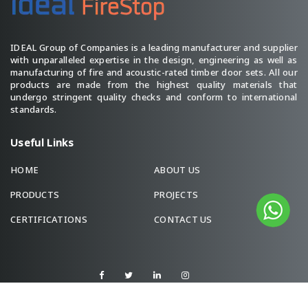
IDEAL Group of Companies is a leading manufacturer and supplier
with unparalleled expertise in the design, engineering as well as
manufacturing of fire and acoustic-rated timber door sets. All our
products are made from the highest quality materials that
undergo stringent quality checks and conform to international
standards.
Useful Links
HOME
ABOUT US
PRODUCTS
PROJECTS
CERTIFICATIONS
CONTACT US