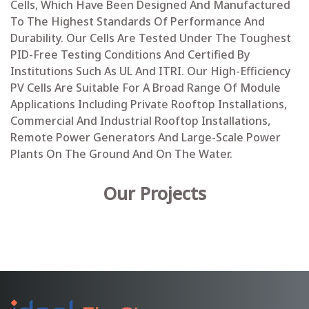
Cells, Which Have Been Designed And Manufactured
To The Highest Standards Of Performance And
Durability. Our Cells Are Tested Under The Toughest
PID-Free Testing Conditions And Certified By
Institutions Such As UL And ITRI. Our High-Efficiency
PV Cells Are Suitable For A Broad Range Of Module
Applications Including Private Rooftop Installations,
Commercial And Industrial Rooftop Installations,
Remote Power Generators And Large-Scale Power
Plants On The Ground And On The Water.
Our Projects